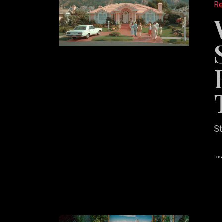
Re
Websit
Should
Feel
Like
a
Brand,
Not
a
St
Search
Tool
Why