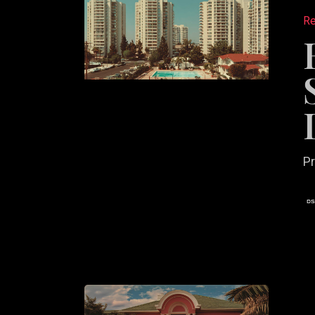
to
Re
Use
Case
Studies
to
Win
More
Listings
Pr
The