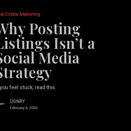
al Estate Marketing
Why Posting
Listings Isn’t a
Social Media
y
Strategy
 you feel stuck, read this.
DSNRY
February 6, 2026