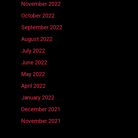
November 2022
October 2022
September 2022
August 2022
July 2022
June 2022
May 2022
April 2022
January 2022
December 2021
November 2021