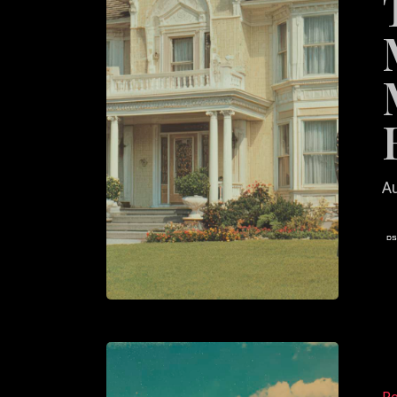
Agents
Make
on
Their
Homep
Au
Why
Most