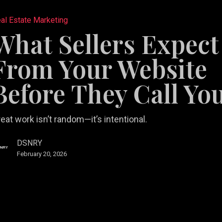
al Estate Marketing
What Sellers Expect
From Your Website
e
Before They Call Yo
tail
b Design &
rketing
Restaurant
eat work isn’t random—it’s intentional.
velopment
lutions
Videography
Marketing
DSNRY
February 20, 2026