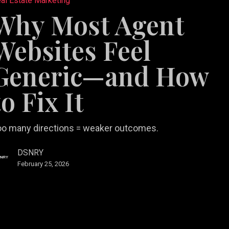
al Estate Marketing
Why Most Agent
es
Websites Feel
Generic—and How
to Fix It
oo many directions = weaker outcomes.
DSNRY
February 25, 2026