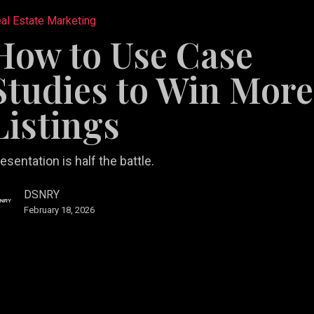
al Estate Marketing
How to Use Case
Studies to Win More
Listings
esentation is half the battle.
DSNRY
February 18, 2026