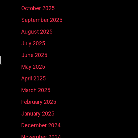
October 2025
September 2025
August 2025
July 2025
u
June 2025
Social Media
Ni
May 2025
Content
Real Estate
Ma
April 2025
Development
Marketing
Ph
So
March 2025
February 2025
January 2025
December 2024
November 2024