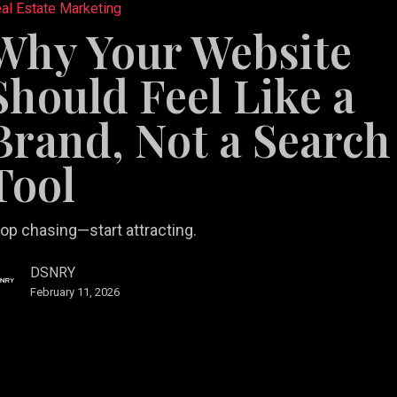
al Estate Marketing
e
Why Your Website
Should Feel Like a
Brand, Not a Search
Tool
op chasing—start attracting.
DSNRY
February 11, 2026