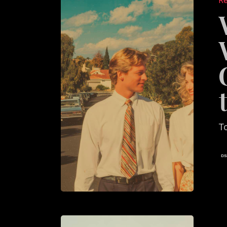
Re
Agent
Websit
Feel
Generic
—
and
How
to
T
Fix
It
What