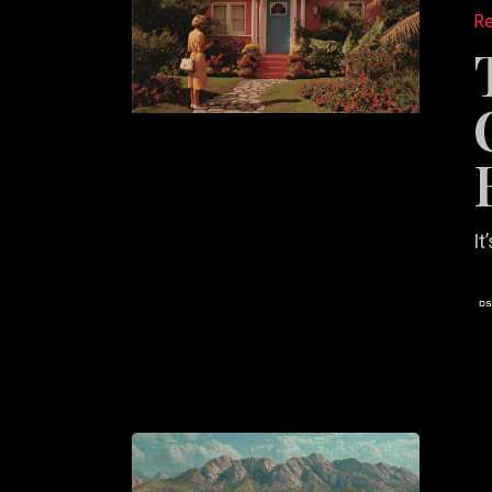
Role
Re
of
Copywri
in
Real
Estate
Convers
It
Why
Your