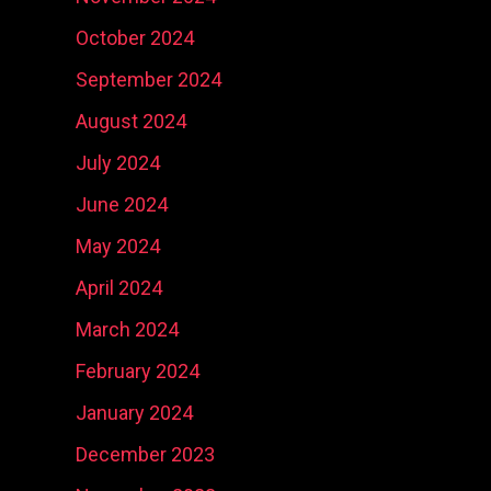
October 2024
September 2024
August 2024
July 2024
June 2024
May 2024
April 2024
March 2024
February 2024
January 2024
December 2023