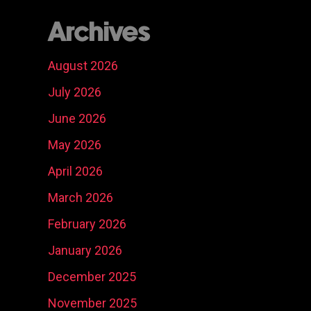
Archives
August 2026
July 2026
June 2026
May 2026
April 2026
March 2026
February 2026
January 2026
December 2025
November 2025