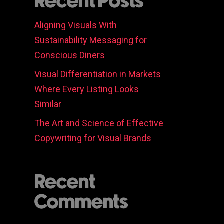
Recent Posts
Aligning Visuals With
Sustainability Messaging for
Conscious Diners
Visual Differentiation in Markets
Where Every Listing Looks
Similar
The Art and Science of Effective
Copywriting for Visual Brands
Recent
Comments