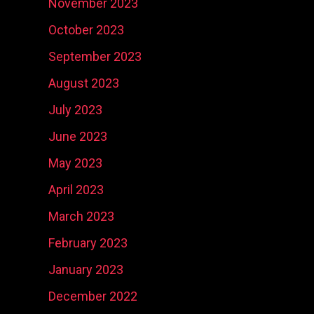
November 2023
October 2023
September 2023
August 2023
July 2023
June 2023
May 2023
April 2023
March 2023
February 2023
January 2023
December 2022