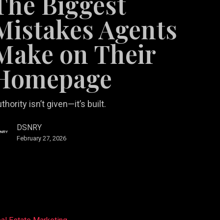
The Biggest
Mistakes Agents
Make on Their
age
Homepage
thority isn’t given—it’s built.
DSNRY
February 27, 2026