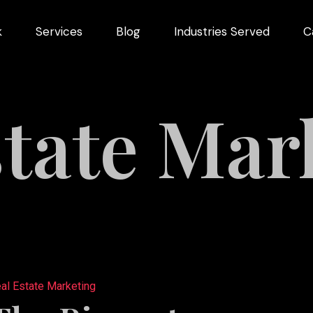
k
Services
Blog
Industries Served
C
arketing
dustries
state Mar
Videography
Restaurant
ng
Marketing
ns
al Estate Marketing
pment
s