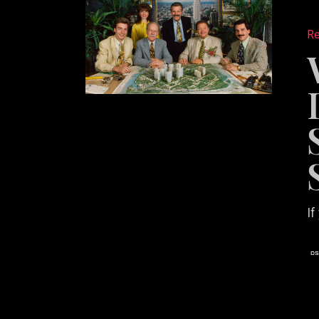
Posting
Re
Listings
Isn’t
a
Social
Media
Strateg
If