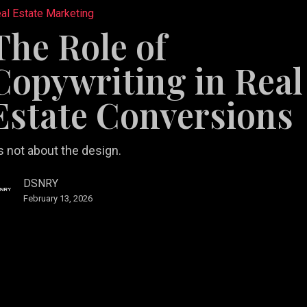
al Estate Marketing
The Role of
ting
Copywriting in Real
Estate Conversions
ions
’s not about the design.
DSNRY
February 13, 2026