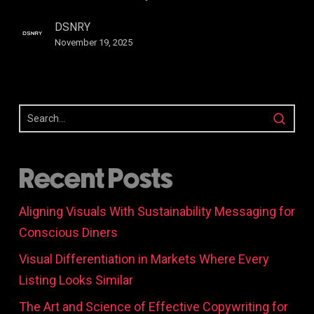
Branding
DSNRY
November 19, 2025
Recent Posts
Aligning Visuals With Sustainability Messaging for
Conscious Diners
Visual Differentiation in Markets Where Every
Listing Looks Similar
The Art and Science of Effective Copywriting for