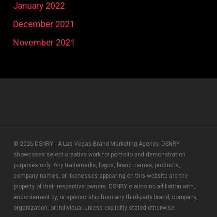
January 2022
December 2021
November 2021
© 2026 DSNRY - A Las Vegas Brand Marketing Agency. DSNRY
showcases select creative work for portfolio and demonstration
purposes only. Any trademarks, logos, brand names, products,
company names, or likenesses appearing on this website are the
property of their respective owners. DSNRY claims no affiliation with,
endorsement by, or sponsorship from any third-party brand, company,
organization, or individual unless explicitly stated otherwise.