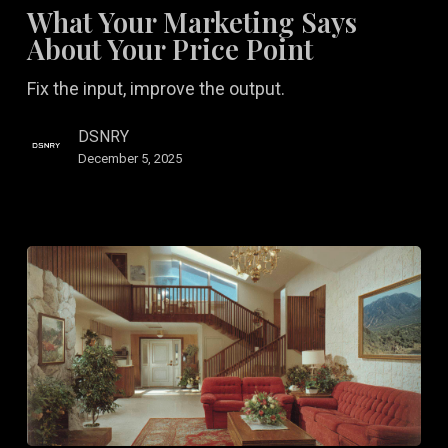
Marketing
What Your Marketing Says
Says
About Your Price Point
About
Fix the input, improve the output.
Your
Price
DSNRY
Point
December 5, 2025