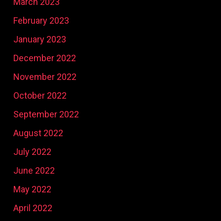
March 2023
February 2023
January 2023
December 2022
November 2022
October 2022
September 2022
August 2022
July 2022
June 2022
May 2022
April 2022