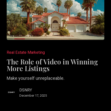
The
Role
Real Estate Marketing
of
The Role of Video in Winning
Video
More Listings
in
Make yourself unreplaceable.
Winning
More
DSNRY
Listings
December 17, 2025