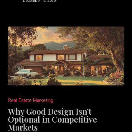
Design
December 12, 2025
Why
Good
Real Estate Marketing
Design
Why Good Design Isn’t
Isn’t
Optional in Competitive
Optional
Markets