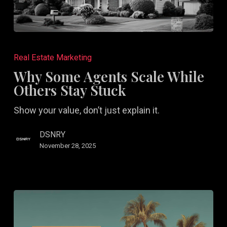
Why
Some
Real Estate Marketing
Agents
Why Some Agents Scale While
Scale
Others Stay Stuck
While
Show your value, don’t just explain it.
Others
Stay
DSNRY
Stuck
November 28, 2025