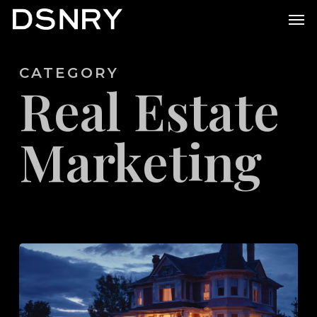
Skip
Men
to
main
CATEGORY
content
Real Estate
Marketing