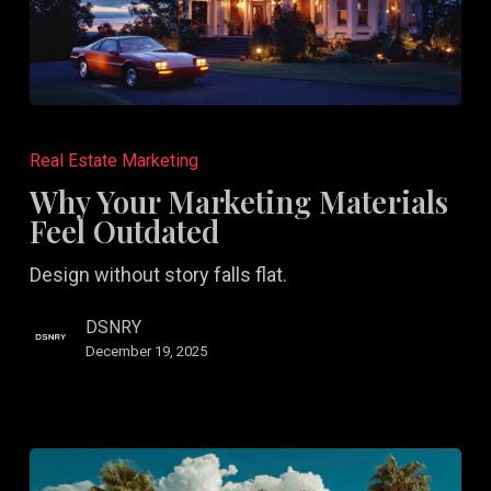
Why
Your
Real Estate Marketing
Marketing
Why Your Marketing Materials
Materials
Feel Outdated
Feel
Design without story falls flat.
Outdated
DSNRY
December 19, 2025