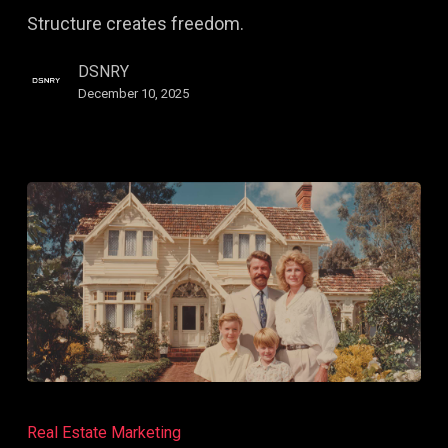
in
Structure creates freedom.
Competitive
Markets
DSNRY
December 10, 2025
What
Your
Real Estate Marketing