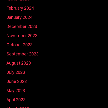
February 2024
January 2024
December 2023
November 2023
October 2023
September 2023
August 2023
July 2023
June 2023
May 2023
April 2023