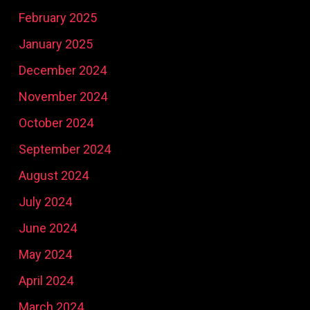
February 2025
January 2025
December 2024
November 2024
October 2024
September 2024
August 2024
July 2024
June 2024
May 2024
April 2024
March 2024