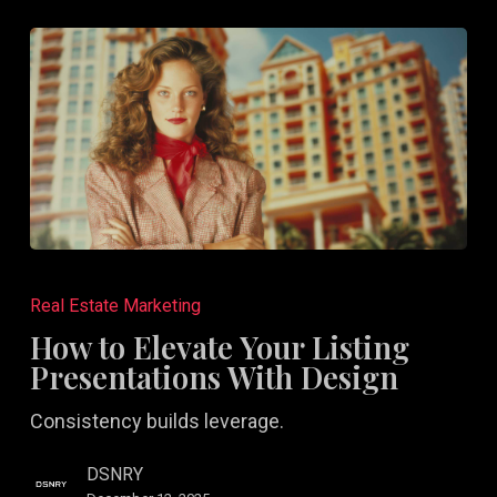
How
to
Real Estate Marketing
Elevate
How to Elevate Your Listing
Your
Presentations With Design
Listing
Consistency builds leverage.
Presentations
With
DSNRY