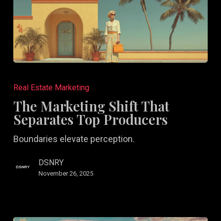
The
Marketing
Real Estate Marketing
Shift
The Marketing Shift That
That
Separates Top Producers
Separates
Boundaries elevate perception.
Top
Producers
DSNRY
November 26, 2025