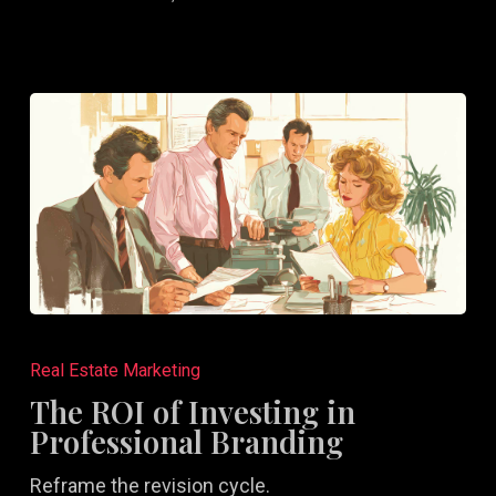
Random
Efforts
The
ROI
Real Estate Marketing
of
The ROI of Investing in
Investing
Professional Branding
in
Reframe the revision cycle.
Professional