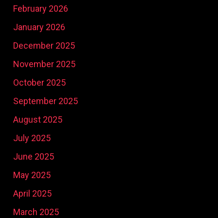
February 2026
January 2026
December 2025
November 2025
October 2025
September 2025
August 2025
July 2025
June 2025
May 2025
April 2025
March 2025