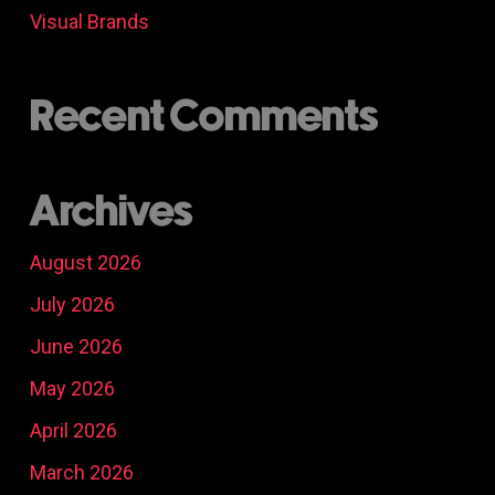
Visual Brands
Recent Comments
Archives
August 2026
July 2026
June 2026
May 2026
April 2026
March 2026