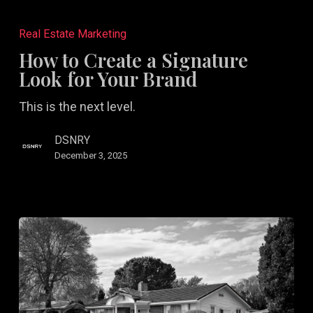
How
to
Real Estate Marketing
Create
How to Create a Signature
a
Look for Your Brand
Signature
This is the next level.
Look
for
DSNRY
Your
December 3, 2025
Brand