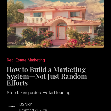
How
to
Real Estate Marketing
Build
How to Build a Marketing
a
System—Not Just Random
Marketing
Efforts
System
Stop taking orders—start leading.
—
Not
DSNRY
Just
November 21, 2025